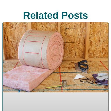
Related Posts