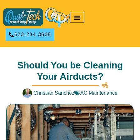
RESIDENTIAL HVAC
COMMERCIAL HVAC
623-234-3608
Should You be Cleaning
Your Airducts?
Christian Sanchez
AC Maintenance