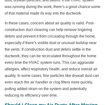
dust, drywall particles, and debris. If the HVAC system
was running during the work, there’s a good chance some
of that material made its way into the ductwork.
In these cases, concern about air quality is valid. Post-
construction duct cleaning can help remove lingering
debris and prevent it from circulating through the home,
especially if there’s visible dust or unusual buildup near
the vents. If construction dust and debris settle in the
ductwork, they can be recirculated throughout the home
every time the HVAC system runs. This can aggravate
allergies, affect respiratory health, and reduce overall air
quality. In some cases, fine particles like drywall dust can
even reach the air handler or clog filters more quickly,
putting added strain on the system and potentially
reducing its efficiency over time.
Should I Clean my Air Ducts After Moving