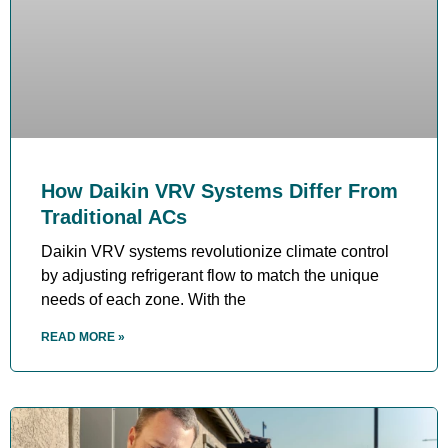
How Daikin VRV Systems Differ From
Traditional ACs
Daikin VRV systems revolutionize climate control
by adjusting refrigerant flow to match the unique
needs of each zone. With the
READ MORE »