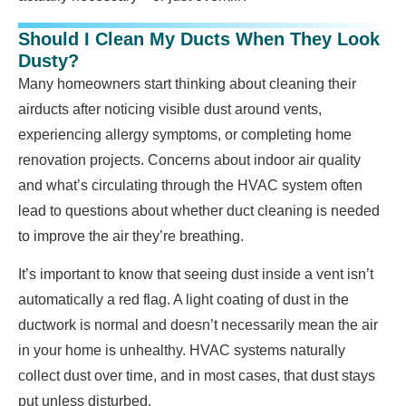
Should I Clean My Ducts When They Look
Dusty?
Many homeowners start thinking about cleaning their
airducts after noticing visible dust around vents,
experiencing allergy symptoms, or completing home
renovation projects. Concerns about indoor air quality
and what’s circulating through the HVAC system often
lead to questions about whether duct cleaning is needed
to improve the air they’re breathing.
It’s important to know that seeing dust inside a vent isn’t
automatically a red flag. A light coating of dust in the
ductwork is normal and doesn’t necessarily mean the air
in your home is unhealthy. HVAC systems naturally
collect dust over time, and in most cases, that dust stays
put unless disturbed.