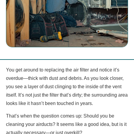
You get around to replacing the air filter and notice it’s
overdue—thick with dust and debris. As you look closer,
you see a layer of dust clinging to the inside of the vent
itself. It’s not just the filter that’s dirty; the surrounding area
looks like it hasn’t been touched in years.
That’s when the question comes up: Should you be
cleaning your airducts? It seems like a good idea, but is it
actually necessary—or just overkill?