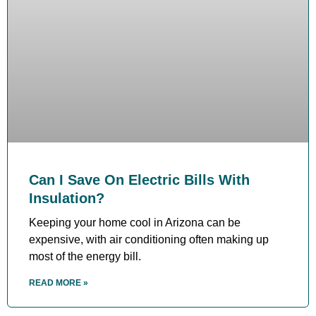
Can I Save On Electric Bills With
Insulation?
Keeping your home cool in Arizona can be
expensive, with air conditioning often making up
most of the energy bill.
READ MORE »