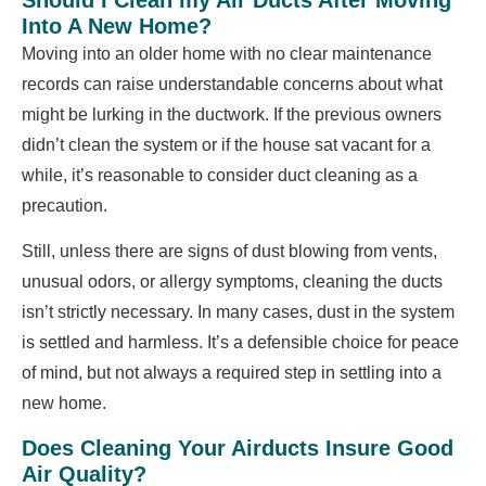
Into A New Home?
Moving into an older home with no clear maintenance
records can raise understandable concerns about what
might be lurking in the ductwork. If the previous owners
didn’t clean the system or if the house sat vacant for a
while, it’s reasonable to consider duct cleaning as a
precaution.
Still, unless there are signs of dust blowing from vents,
unusual odors, or allergy symptoms, cleaning the ducts
isn’t strictly necessary. In many cases, dust in the system
is settled and harmless. It’s a defensible choice for peace
of mind, but not always a required step in settling into a
new home.
Does Cleaning Your Airducts Insure Good
Air Quality?