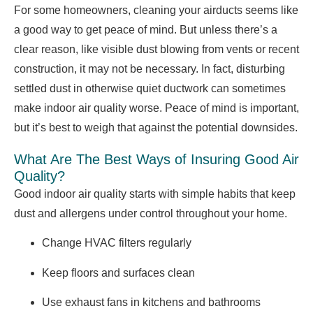
For some homeowners, cleaning your airducts seems like
a good way to get peace of mind. But unless there’s a
clear reason, like visible dust blowing from vents or recent
construction, it may not be necessary. In fact, disturbing
settled dust in otherwise quiet ductwork can sometimes
make indoor air quality worse. Peace of mind is important,
but it’s best to weigh that against the potential downsides.
What Are The Best Ways of Insuring Good Air
Quality?
Good indoor air quality starts with simple habits that keep
dust and allergens under control throughout your home.
Change HVAC filters regularly
Keep floors and surfaces clean
Use exhaust fans in kitchens and bathrooms