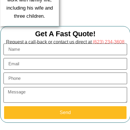
including his wife and
three children.
Get A Fast Quote!
Request a call-back or contact us direct at
(623) 234-3608
Send