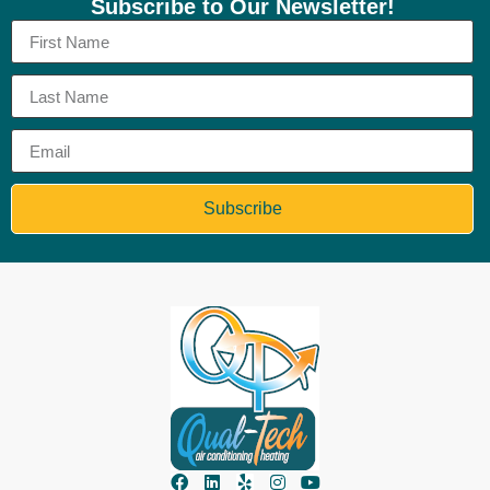
Subscribe to Our Newsletter!
Subscribe