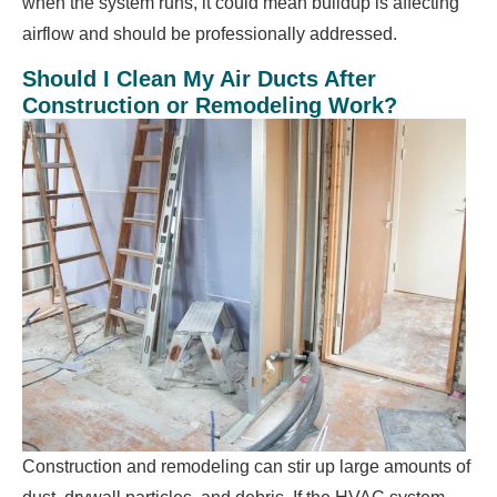
when the system runs, it could mean buildup is affecting
airflow and should be professionally addressed.
Should I Clean My Air Ducts After
Construction or Remodeling Work?
Construction and remodeling can stir up large amounts of