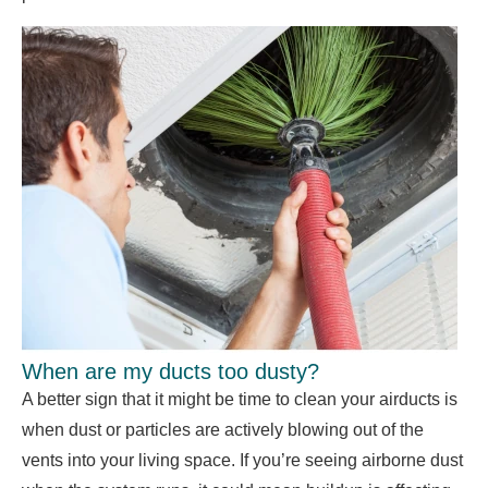
When are my ducts too dusty?
A better sign that it might be time to clean your airducts is
when dust or particles are actively blowing out of the
vents into your living space. If you’re seeing airborne dust