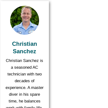
Christian
Sanchez
Christian Sanchez is
a seasoned AC
technician with two
decades of
experience. A master
diver in his spare
time, he balances
work with family life,