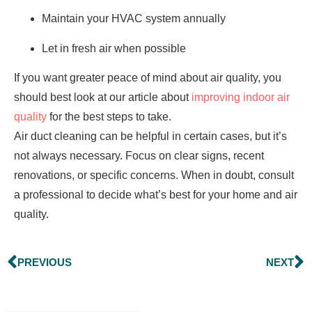
Maintain your HVAC system annually
Let in fresh air when possible
If you want greater peace of mind about air quality, you
should best look at our article about
improving indoor air
quality
for the best steps to take.
Air duct cleaning can be helpful in certain cases, but it’s
not always necessary. Focus on clear signs, recent
renovations, or specific concerns. When in doubt, consult
a professional to decide what’s best for your home and air
quality.
PREVIOUS
NEXT