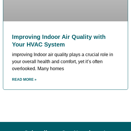
Improving Indoor Air Quality with
Your HVAC System
improving Indoor air quality plays a crucial role in
your overall health and comfort, yet it’s often
overlooked. Many homes
READ MORE »