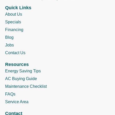
Quick Links
About Us
Specials
Financing
Blog
Jobs
Contact Us
Resources
Energy Saving Tips
AC Buying Guide
Maintenance Checklist
FAQs
Service Area
Contact