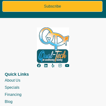
Subscribe
Quick Links
About Us
Specials
Financing
Blog