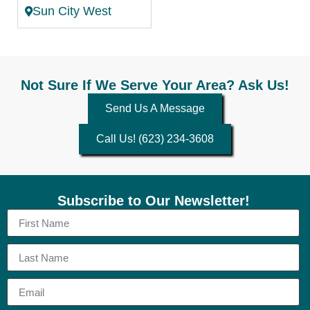
Sun City West
Not Sure If We Serve Your Area? Ask Us!
Send Us A Message
Call Us! (623) 234-3608
Subscribe to Our Newsletter!