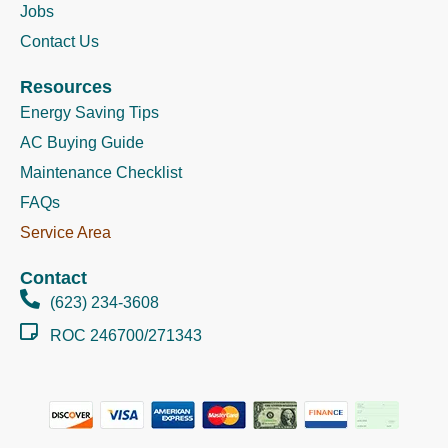
Jobs
Contact Us
Resources
Energy Saving Tips
AC Buying Guide
Maintenance Checklist
FAQs
Service Area
Contact
(623) 234-3608
ROC 246700/271343