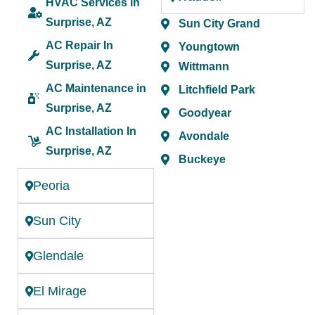
HVAC Services in
Surprise, AZ
Sun City Grand
AC Repair In
Youngtown
Surprise, AZ
Wittmann
AC Maintenance in
Litchfield Park
Surprise, AZ
Goodyear
AC Installation In
Avondale
Surprise, AZ
Buckeye
Peoria
Sun City
Glendale
El Mirage