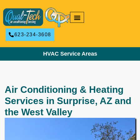
RESIDENTIAL HVAC
COMMERCIAL HVAC
623-234-3608
HVAC Service Areas
Air Conditioning & Heating
Services in Surprise, AZ and
the West Valley