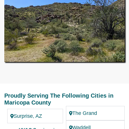
Proudly Serving The Following Cities in
Maricopa County
The Grand
Surprise, AZ
Waddell