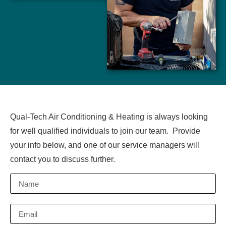
Qual-Tech Air Conditioning & Heating is always looking
for well qualified individuals to join our team. Provide
your info below, and one of our service managers will
contact you to discuss further.