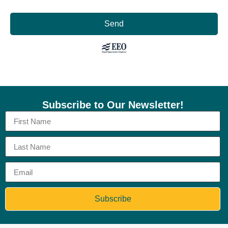
Send
Subscribe to Our Newsletter!
Subscribe