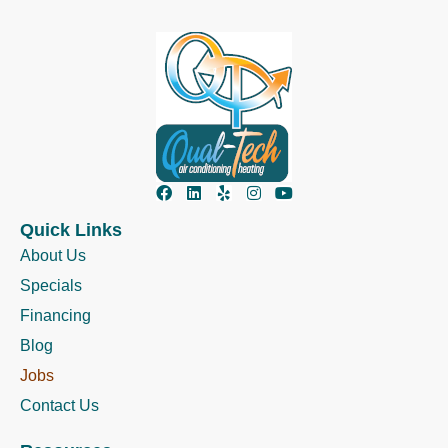
Quick Links
About Us
Specials
Financing
Blog
Jobs
Contact Us