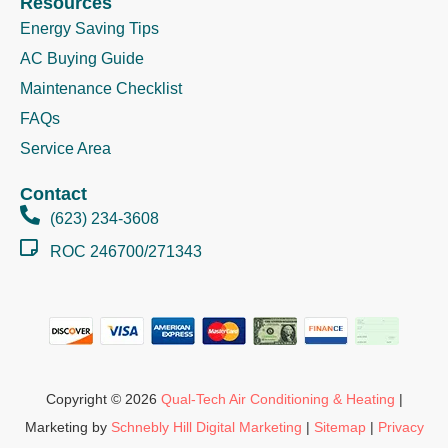
Resources
Energy Saving Tips
AC Buying Guide
Maintenance Checklist
FAQs
Service Area
Contact
(623) 234-3608
ROC 246700/271343
Copyright © 2026
Qual-Tech Air Conditioning & Heating
|
Marketing by
Schnebly Hill Digital Marketing
|
Sitemap
|
Privacy