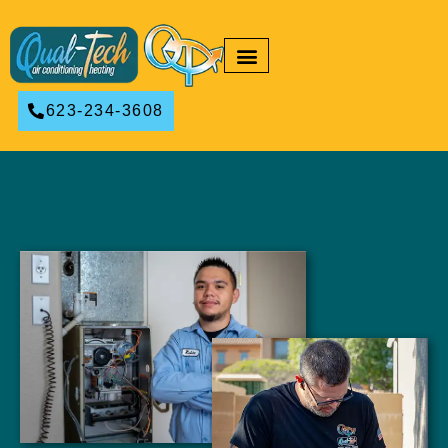
RESIDENTIAL HVAC
COMMERCIAL HVAC
623-234-3608