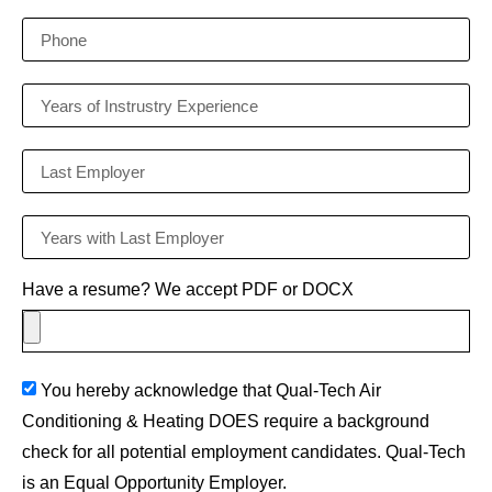
Have a resume? We accept PDF or DOCX
You hereby acknowledge that Qual-Tech Air
Conditioning & Heating DOES require a background
check for all potential employment candidates. Qual-Tech
is an Equal Opportunity Employer.