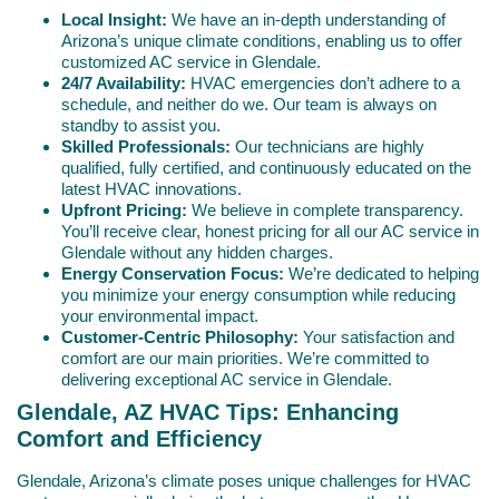
Local Insight:
We have an in-depth understanding of
Arizona’s unique climate conditions, enabling us to offer
customized AC service in Glendale.
24/7 Availability:
HVAC emergencies don’t adhere to a
schedule, and neither do we. Our team is always on
standby to assist you.
Skilled Professionals:
Our technicians are highly
qualified, fully certified, and continuously educated on the
latest HVAC innovations.
Upfront Pricing:
We believe in complete transparency.
You’ll receive clear, honest pricing for all our AC service in
Glendale without any hidden charges.
Energy Conservation Focus:
We’re dedicated to helping
you minimize your energy consumption while reducing
your environmental impact.
Customer-Centric Philosophy:
Your satisfaction and
comfort are our main priorities. We’re committed to
delivering exceptional AC service in Glendale.
Glendale, AZ HVAC Tips: Enhancing
Comfort and Efficiency
Glendale, Arizona’s climate poses unique challenges for HVAC