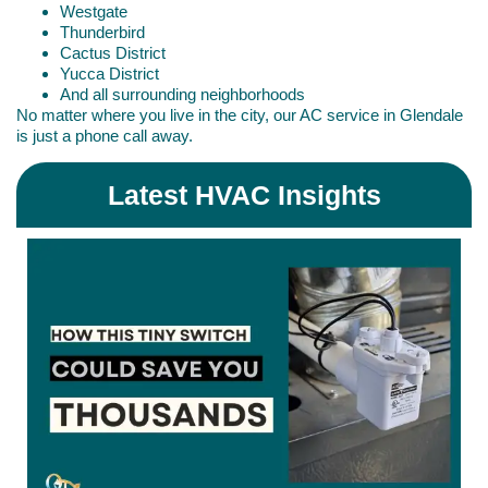
Westgate
Thunderbird
Cactus District
Yucca District
And all surrounding neighborhoods
No matter where you live in the city, our AC service in Glendale
is just a phone call away.
Latest HVAC Insights