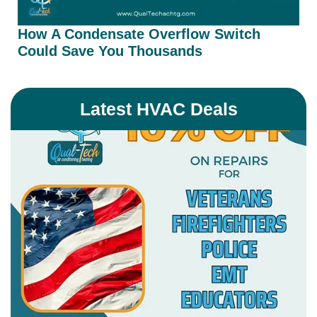
How A Condensate Overflow Switch
Could Save You Thousands
Latest HVAC Deals