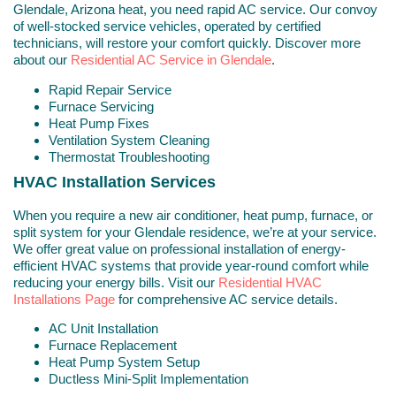
Glendale, Arizona heat, you need rapid AC service. Our convoy
of well-stocked service vehicles, operated by certified
technicians, will restore your comfort quickly. Discover more
about our
Residential AC Service in Glendale
.
Rapid Repair Service
Furnace Servicing
Heat Pump Fixes
Ventilation System Cleaning
Thermostat Troubleshooting
HVAC Installation Services
When you require a new air conditioner, heat pump, furnace, or
split system for your Glendale residence, we’re at your service.
We offer great value on professional installation of energy-
efficient HVAC systems that provide year-round comfort while
reducing your energy bills. Visit our
Residential HVAC
Installations Page
for comprehensive AC service details.
AC Unit Installation
Furnace Replacement
Heat Pump System Setup
Ductless Mini-Split Implementation