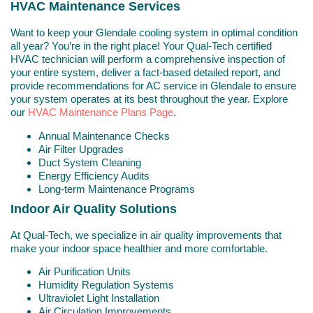
HVAC Maintenance Services
Want to keep your Glendale cooling system in optimal condition
all year? You’re in the right place! Your Qual-Tech certified
HVAC technician will perform a comprehensive inspection of
your entire system, deliver a fact-based detailed report, and
provide recommendations for AC service in Glendale to ensure
your system operates at its best throughout the year. Explore
our
HVAC Maintenance Plans Page
.
Annual Maintenance Checks
Air Filter Upgrades
Duct System Cleaning
Energy Efficiency Audits
Long-term Maintenance Programs
Indoor Air Quality Solutions
At Qual-Tech, we specialize in air quality improvements that
make your indoor space healthier and more comfortable.
Air Purification Units
Humidity Regulation Systems
Ultraviolet Light Installation
Air Circulation Improvements