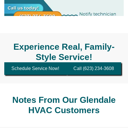
Experience Real, Family-
Style Service!
Schedule Service Now!
Call (623) 234-3608
Notes From Our Glendale
HVAC Customers