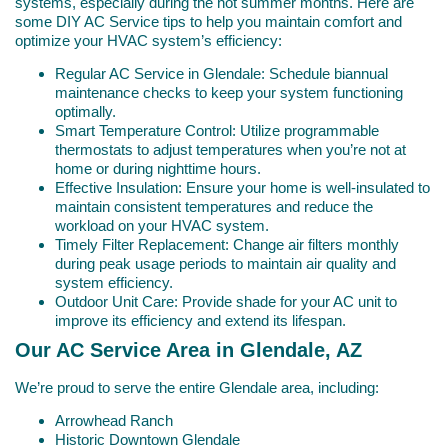
systems, especially during the hot summer months. Here are
some DIY AC Service tips to help you maintain comfort and
optimize your HVAC system’s efficiency:
Regular AC Service in Glendale: Schedule biannual
maintenance checks to keep your system functioning
optimally.
Smart Temperature Control: Utilize programmable
thermostats to adjust temperatures when you’re not at
home or during nighttime hours.
Effective Insulation: Ensure your home is well-insulated to
maintain consistent temperatures and reduce the
workload on your HVAC system.
Timely Filter Replacement: Change air filters monthly
during peak usage periods to maintain air quality and
system efficiency.
Outdoor Unit Care: Provide shade for your AC unit to
improve its efficiency and extend its lifespan.
Our AC Service Area in Glendale, AZ
We’re proud to serve the entire Glendale area, including:
Arrowhead Ranch
Historic Downtown Glendale