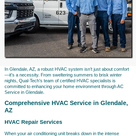
In Glendale, AZ, a robust HVAC system isn’t just about comfort
—it’s a necessity. From sweltering summers to brisk winter
nights, Qual-Tech’s team of certified HVAC specialists is
committed to enhancing your home environment through AC
Service in Glendale.
Comprehensive HVAC Service in Glendale,
AZ
HVAC Repair Services
When your air conditioning unit breaks down in the intense