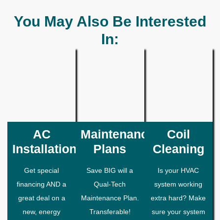
You May Also Be Interested
In:
AC
Maintenance
Coil
Installation
Plans
Cleaning
Get special
Save BIG will a
Is your HVAC
financing AND a
Qual-Tech
system working
great deal on a
Maintenance Plan.
extra hard? Make
new, energy
Transferable!
sure your system