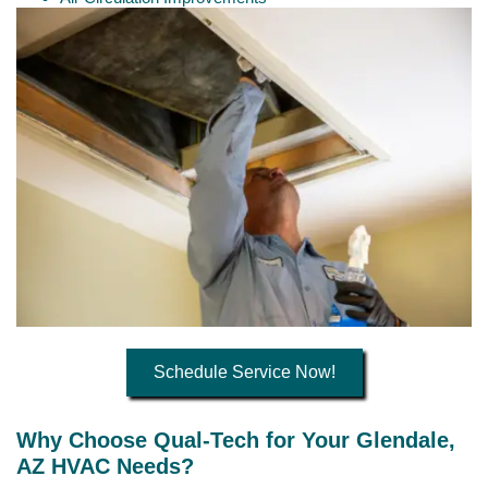
Schedule Service Now!
Why Choose Qual-Tech for Your Glendale,
AZ HVAC Needs?