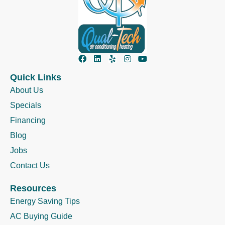
Quick Links
About Us
Specials
Financing
Blog
Jobs
Contact Us
Resources
Energy Saving Tips
AC Buying Guide