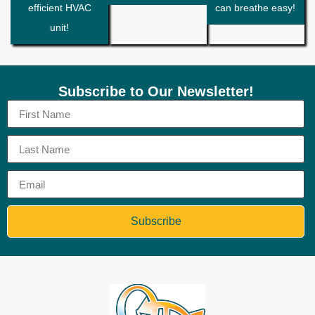
efficient HVAC
can breathe easy!
unit!
Subscribe to Our Newsletter!
Subscribe