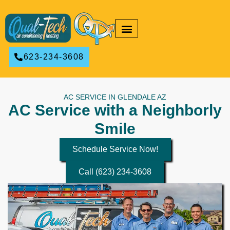
RESIDENTIAL HVAC
COMMERCIAL HVAC
623-234-3608
AC SERVICE IN GLENDALE AZ
AC Service with a Neighborly
Smile
Schedule Service Now!
Call (623) 234-3608