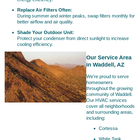
Replace Air Filters Often:
During summer and winter peaks, swap filters monthly for
better airflow and air quality.
Shade Your Outdoor Unit:
Protect your condenser from direct sunlight to increase
cooling efficiency.
Our Service Area
in Waddell, AZ
We’re proud to serve
homeowners
throughout the growing
community of Waddell.
Our HVAC services
cover all neighborhoods
and surrounding areas,
including:
Cortessa
White Tank