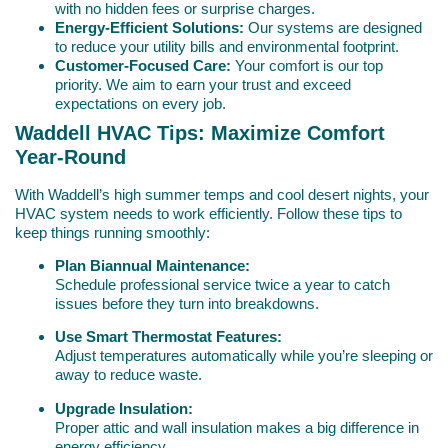
with no hidden fees or surprise charges.
Energy-Efficient Solutions:
Our systems are designed
to reduce your utility bills and environmental footprint.
Customer-Focused Care:
Your comfort is our top
priority. We aim to earn your trust and exceed
expectations on every job.
Waddell HVAC Tips: Maximize Comfort
Year-Round
With Waddell’s high summer temps and cool desert nights, your
HVAC system needs to work efficiently. Follow these tips to
keep things running smoothly:
Plan Biannual Maintenance:
Schedule professional service twice a year to catch
issues before they turn into breakdowns.
Use Smart Thermostat Features:
Adjust temperatures automatically while you’re sleeping or
away to reduce waste.
Upgrade Insulation:
Proper attic and wall insulation makes a big difference in
energy efficiency.