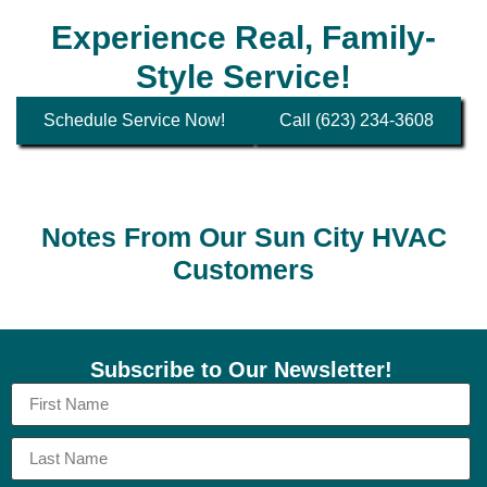
Experience Real, Family-
Style Service!
Schedule Service Now!
Call (623) 234-3608
Notes From Our Sun City HVAC
Customers
Subscribe to Our Newsletter!