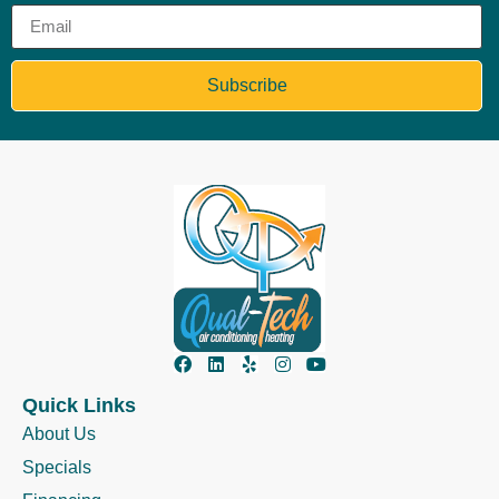
Subscribe
Quick Links
About Us
Specials