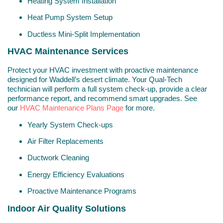
Heating System Installation
Heat Pump System Setup
Ductless Mini-Split Implementation
HVAC Maintenance Services
Protect your HVAC investment with proactive maintenance
designed for Waddell’s desert climate. Your Qual-Tech
technician will perform a full system check-up, provide a clear
performance report, and recommend smart upgrades. See
our
HVAC Maintenance Plans Page
for more.
Yearly System Check-ups
Air Filter Replacements
Ductwork Cleaning
Energy Efficiency Evaluations
Proactive Maintenance Programs
Indoor Air Quality Solutions