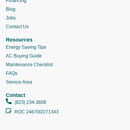
Financing
Blog
Jobs
Contact Us
Resources
Energy Saving Tips
AC Buying Guide
Maintenance Checklist
FAQs
Service Area
Contact
(623) 234-3608
ROC 246700/271343