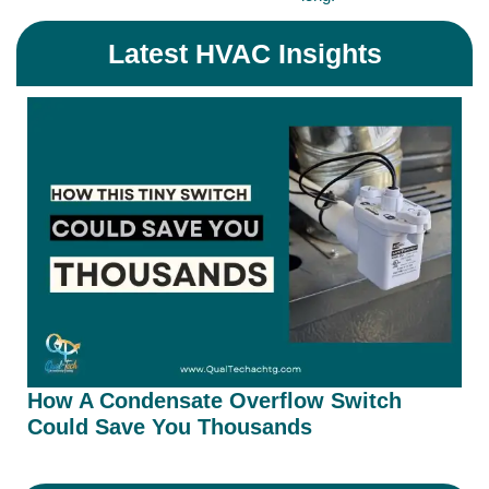
Latest HVAC Insights
How A Condensate Overflow Switch
Could Save You Thousands