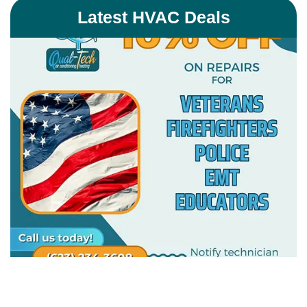
Latest HVAC Deals