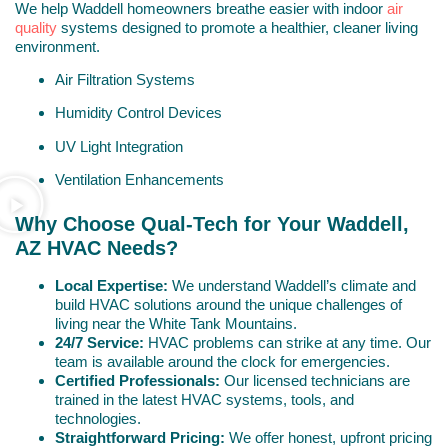
We help Waddell homeowners breathe easier with indoor
air
quality
systems designed to promote a healthier, cleaner living
environment.
Air Filtration Systems
Humidity Control Devices
UV Light Integration
Ventilation Enhancements
Why Choose Qual-Tech for Your Waddell,
AZ HVAC Needs?
Local Expertise:
We understand Waddell’s climate and
build HVAC solutions around the unique challenges of
living near the White Tank Mountains.
24/7 Service:
HVAC problems can strike at any time. Our
team is available around the clock for emergencies.
Certified Professionals:
Our licensed technicians are
trained in the latest HVAC systems, tools, and
technologies.
Straightforward Pricing:
We offer honest, upfront pricing