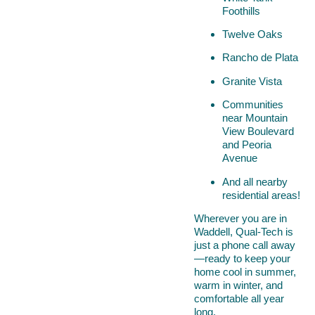
Foothills
Twelve Oaks
Rancho de Plata
Granite Vista
Communities
near Mountain
View Boulevard
and Peoria
Avenue
And all nearby
residential areas!
Wherever you are in
Waddell, Qual-Tech is
just a phone call away
—ready to keep your
home cool in summer,
warm in winter, and
comfortable all year
long.