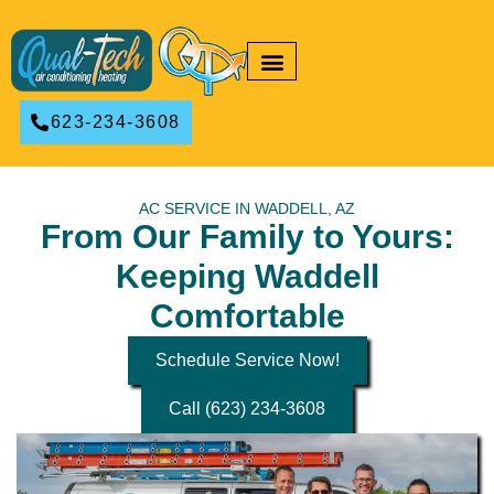
RESIDENTIAL HVAC
COMMERCIAL HVAC
623-234-3608
AC SERVICE IN WADDELL, AZ
From Our Family to Yours:
Keeping Waddell
Comfortable
Schedule Service Now!
Call (623) 234-3608