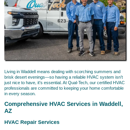
Living in Waddell means dealing with scorching summers and
brisk desert evenings—so having a reliable HVAC system isn’t
just nice to have, it’s essential. At Qual-Tech, our certified HVAC
professionals are committed to keeping your home comfortable
in every season.
Comprehensive HVAC Services in Waddell,
AZ
HVAC Repair Services