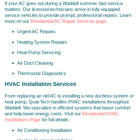
If your AC goes out during a Waddell summer, fast service
matters. Our licensed technicians arrive in fully equipped
service vehicles to provide prompt, professional repairs. Learn
more on our
Residential AC Repair Services page
.
Urgent AC Repairs
Heating System Repairs
Heat Pump Servicing
Air Duct Cleaning
Thermostat Diagnostics
HVAC Installation Services
From replacing an old AC to installing a new ductless system or
heat pump, Qual-Tech handles HVAC installations throughout
Waddell. We specialize in efficient systems that boost comfort
and help lower energy costs. Visit our
Residential HVAC
Installations Page
for full details.
Air Conditioning Installation