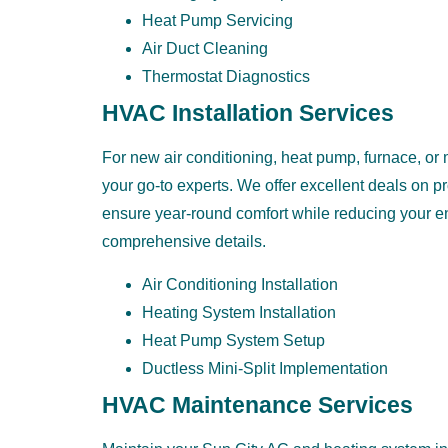
Heat Pump Servicing
Air Duct Cleaning
Thermostat Diagnostics
HVAC Installation Services
For new air conditioning, heat pump, furnace, or m
your go-to experts. We offer excellent deals on p
ensure year-round comfort while reducing your ene
comprehensive details.
Air Conditioning Installation
Heating System Installation
Heat Pump System Setup
Ductless Mini-Split Implementation
HVAC Maintenance Services