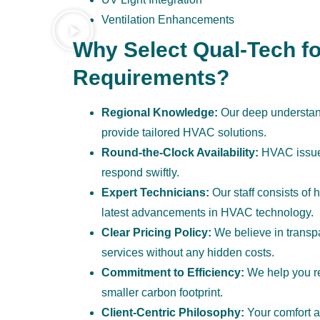
Ventilation Enhancements
Why Select Qual-Tech fo
Requirements?
Regional Knowledge:
Our deep understand
provide tailored HVAC solutions.
Round-the-Clock Availability:
HVAC issues
respond swiftly.
Expert Technicians:
Our staff consists of 
latest advancements in HVAC technology.
Clear Pricing Policy:
We believe in transpar
services without any hidden costs.
Commitment to Efficiency:
We help you re
smaller carbon footprint.
Client-Centric Philosophy:
Your comfort and