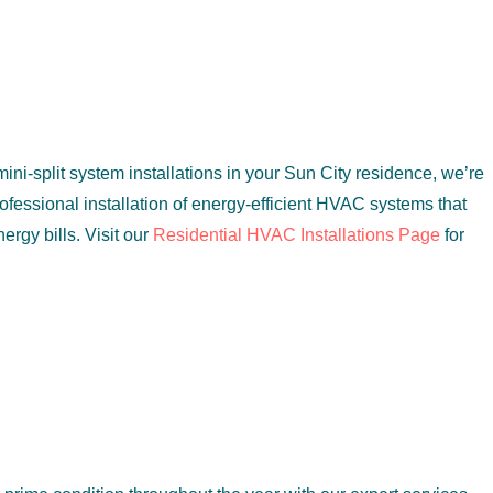
ini-split system installations in your Sun City residence, we’re
rofessional installation of energy-efficient HVAC systems that
rgy bills. Visit our
Residential HVAC Installations Page
for