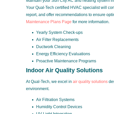
Maintain your Sun City AC and heating system in 
Your Qual-Tech certified HVAC specialist will con
report, and offer recommendations to ensure opt
Maintenance Plans Page
for more information.
Yearly System Check-ups
Air Filter Replacements
Ductwork Cleaning
Energy Efficiency Evaluations
Proactive Maintenance Programs
Indoor Air Quality Solutions
At Qual-Tech, we excel in
air quality solutions
des
environment.
Air Filtration Systems
Humidity Control Devices
UV Light Integration