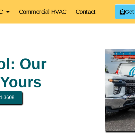
AC
Commercial HVAC
Contact
Get
ol: Our
 Yours
34-3608