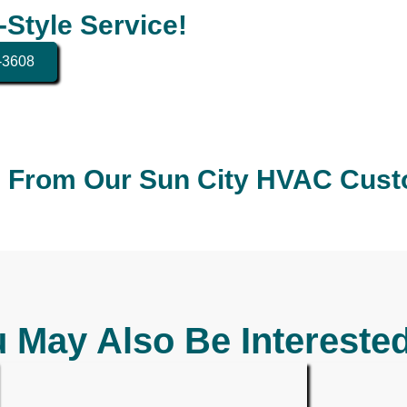
-Style Service!
4-3608
 From Our Sun City HVAC Cus
 May Also Be Interested