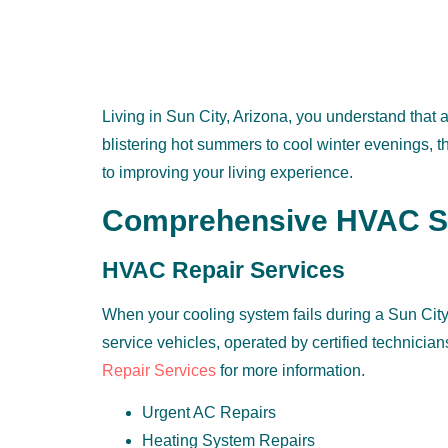
Living in Sun City, Arizona, you understand that
blistering hot summers to cool winter evenings, 
to improving your living experience.
Comprehensive HVAC Ser
HVAC Repair Services
When your cooling system fails during a Sun City s
service vehicles, operated by certified technician
Repair Services
for more information.
Urgent AC Repairs
Heating System Repairs