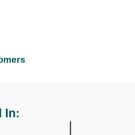
tomers
 In: