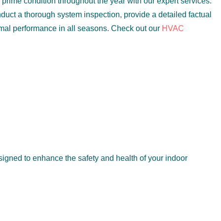
prime condition throughout the year with our expert services.
duct a thorough system inspection, provide a detailed factual
imal performance in all seasons. Check out our
HVAC
igned to enhance the safety and health of your indoor