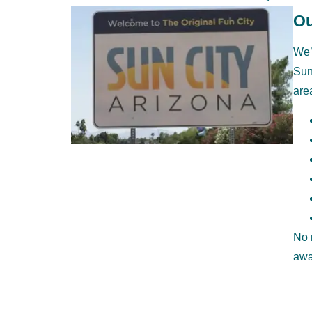
Ou
We’
Sun
are
No 
awa