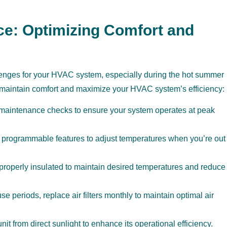
ce: Optimizing Comfort and
llenges for your HVAC system, especially during the hot summer
u maintain comfort and maximize your HVAC system’s efficiency:
 maintenance checks to ensure your system operates at peak
programmable features to adjust temperatures when you’re out
roperly insulated to maintain desired temperatures and reduce
e periods, replace air filters monthly to maintain optimal air
it from direct sunlight to enhance its operational efficiency.