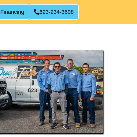
 Financing
623-234-3608