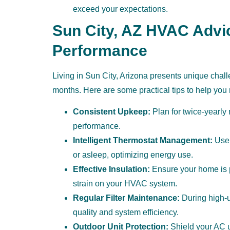
exceed your expectations.
Sun City, AZ HVAC Advi
Performance
Living in Sun City, Arizona presents unique cha
months. Here are some practical tips to help yo
Consistent Upkeep:
Plan for twice-yearly
performance.
Intelligent Thermostat Management:
Use 
or asleep, optimizing energy use.
Effective Insulation:
Ensure your home is p
strain on your HVAC system.
Regular Filter Maintenance:
During high-us
quality and system efficiency.
Outdoor Unit Protection:
Shield your AC un