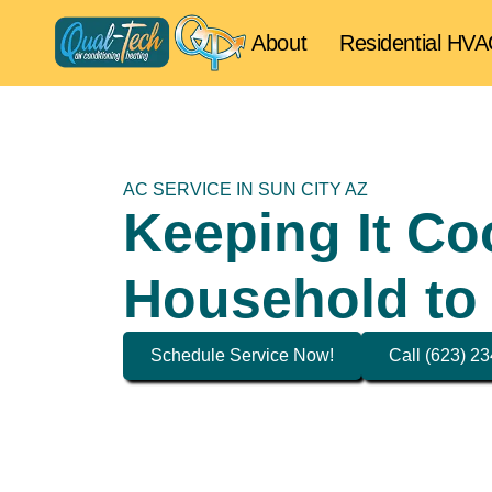
About
Residential HV
AC SERVICE IN SUN CITY AZ
Keeping It Co
Household to
Schedule Service Now!
Call (623) 2