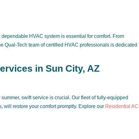
 a dependable HVAC system is essential for comfort. From
the Qual-Tech team of certified HVAC professionals is dedicated
vices in Sun City, AZ
ummer, swift service is crucial. Our fleet of fully-equipped
s, will restore your comfort promptly. Explore our
Residential AC