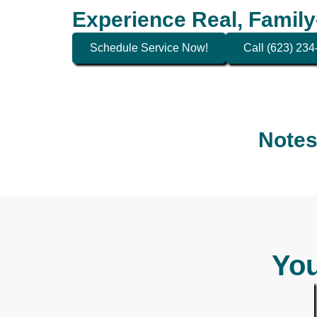
Experience Real, Family
Schedule Service Now!
Call (623) 23
Notes
You