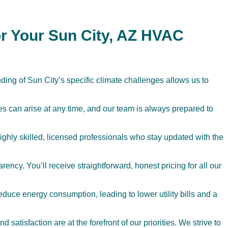
r Your Sun City, AZ HVAC
ing of Sun City’s specific climate challenges allows us to
 can arise at any time, and our team is always prepared to
highly skilled, licensed professionals who stay updated with the
ency. You’ll receive straightforward, honest pricing for all our
duce energy consumption, leading to lower utility bills and a
 satisfaction are at the forefront of our priorities. We strive to