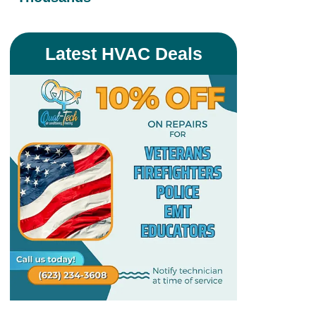
Latest HVAC Deals