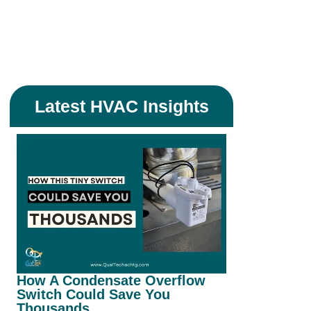
Latest HVAC Insights
How A Condensate Overflow
Can I Save
Switch Could Save You
With Insul
Thousands