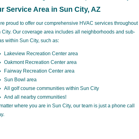
r Service Area in Sun City, AZ
re proud to offer our comprehensive HVAC services throughout
 City. Our coverage area includes all neighborhoods and sub-
as within Sun City, such as:
Lakeview Recreation Center area
Oakmont Recreation Center area
Fairway Recreation Center area
Sun Bowl area
All golf course communities within Sun City
And all nearby communities!
matter where you are in Sun City, our team is just a phone call
y.