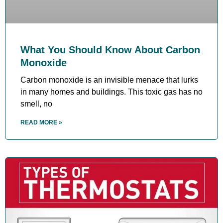
What You Should Know About Carbon
Monoxide
Carbon monoxide is an invisible menace that lurks
in many homes and buildings. This toxic gas has no
smell, no
READ MORE »