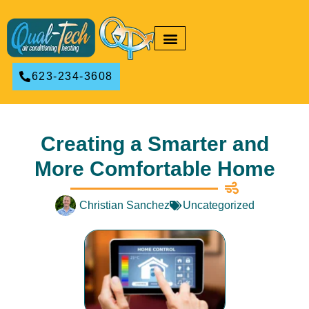
RESIDENTIAL HVAC
COMMERCIAL HVAC
623-234-3608
Creating a Smarter and
More Comfortable Home
Christian Sanchez
Uncategorized