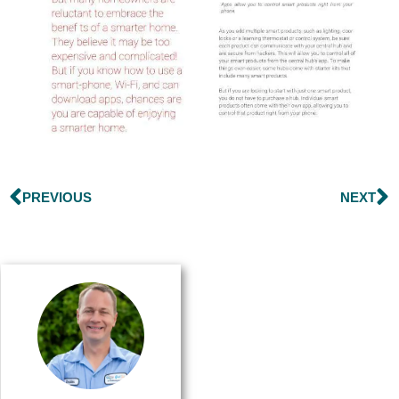
PREVIOUS
NEXT