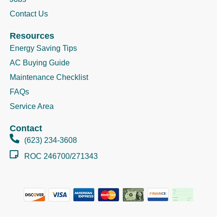
Contact Us
Resources
Energy Saving Tips
AC Buying Guide
Maintenance Checklist
FAQs
Service Area
Contact
(623) 234-3608
ROC 246700/271343