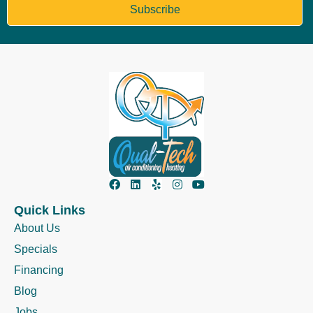
Subscribe
Quick Links
About Us
Specials
Financing
Blog
Jobs