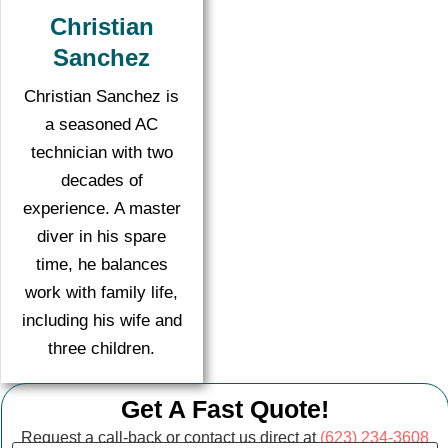
Christian
Sanchez
Christian Sanchez is
a seasoned AC
technician with two
decades of
experience. A master
diver in his spare
time, he balances
work with family life,
including his wife and
three children.
Get A Fast Quote!
Request a call-back or contact us direct at
(623) 234-3608