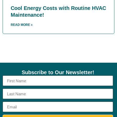
Cool Energy Costs with Routine HVAC
Maintenance!
READ MORE »
Subscribe to Our Newsletter!