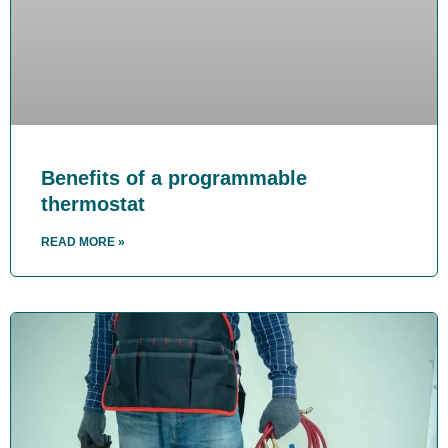
Benefits of a programmable
thermostat
READ MORE »