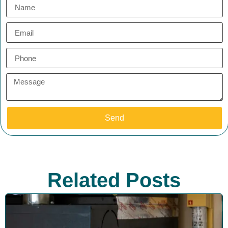
Send
Related Posts