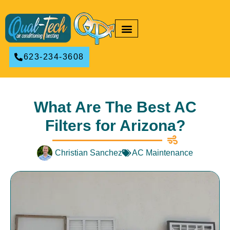
RESIDENTIAL HVAC
COMMERCIAL HVAC
623-234-3608
What Are The Best AC
Filters for Arizona?
Christian Sanchez
AC Maintenance