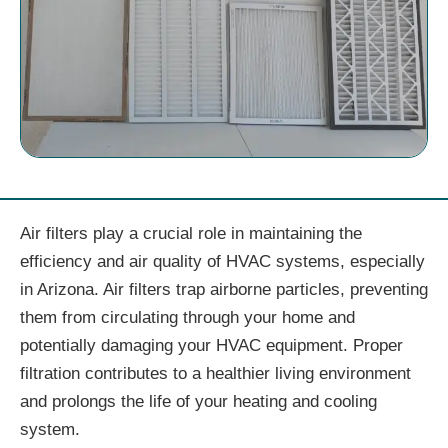
Air filters play a crucial role in maintaining the
efficiency and air quality of HVAC systems, especially
in Arizona. Air filters trap airborne particles, preventing
them from circulating through your home and
potentially damaging your HVAC equipment. Proper
filtration contributes to a healthier living environment
and prolongs the life of your heating and cooling
system.