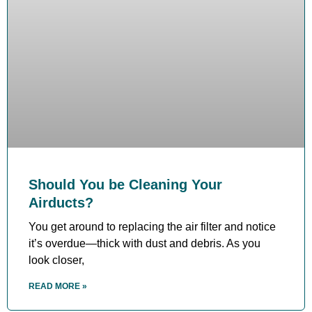
Should You be Cleaning Your
Airducts?
You get around to replacing the air filter and notice
it’s overdue—thick with dust and debris. As you
look closer,
READ MORE »