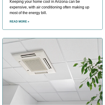
Keeping your home cool in Arizona can be
expensive, with air conditioning often making up
most of the energy bill.
READ MORE »