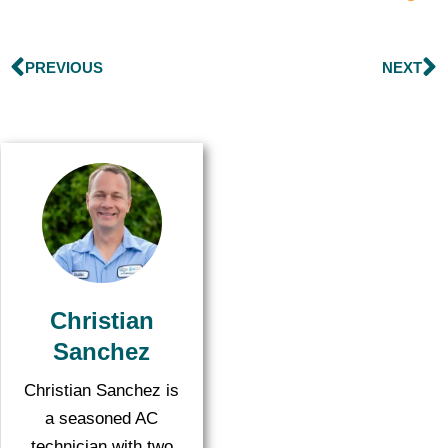
PREVIOUS
NEXT
Christian
Sanchez
Christian Sanchez is
a seasoned AC
technician with two