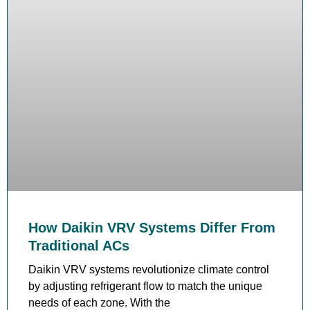
How Daikin VRV Systems Differ From
Traditional ACs
Daikin VRV systems revolutionize climate control
by adjusting refrigerant flow to match the unique
needs of each zone. With the