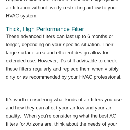
air filtration without overly restricting airflow to your
HVAC system.
Thick, High Performance Filter
These advanced filters can last up to 6 months or
longer, depending on your specific situation. Their
large surface area and efficient design allow for
extended use. However, it’s still advisable to check
these filters regularly and replace them when visibly
dirty or as recommended by your HVAC professional.
It’s worth considering what kinds of air filters you use
and how they can affect your airflow and your air
quality. When you’re considering what the best AC
filters for Arizona are, think about the needs of your