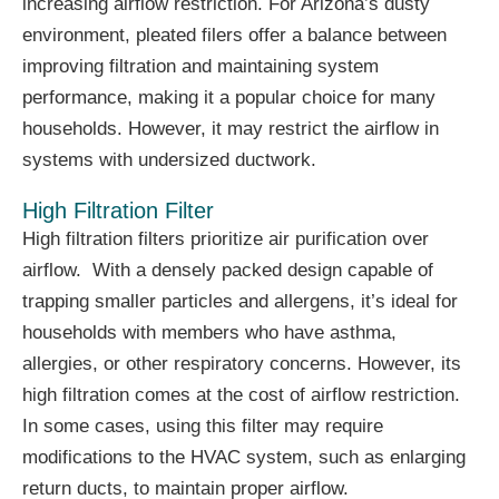
increasing airflow restriction. For Arizona’s dusty
environment, pleated filers offer a balance between
improving filtration and maintaining system
performance, making it a popular choice for many
households. However, it may restrict the airflow in
systems with undersized ductwork.
High Filtration Filter
High filtration filters prioritize air purification over
airflow. With a densely packed design capable of
trapping smaller particles and allergens, it’s ideal for
households with members who have asthma,
allergies, or other respiratory concerns. However, its
high filtration comes at the cost of airflow restriction.
In some cases, using this filter may require
modifications to the HVAC system, such as enlarging
return ducts, to maintain proper airflow.