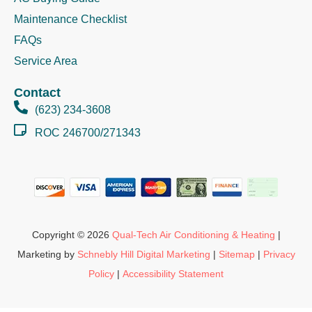
Maintenance Checklist
FAQs
Service Area
Contact
(623) 234-3608
ROC 246700/271343
Copyright © 2026
Qual-Tech Air Conditioning & Heating
|
Marketing by
Schnebly Hill Digital Marketing
|
Sitemap
|
Privacy
Policy
|
Accessibility Statement