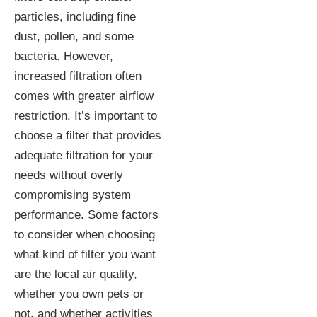
particles, including fine
dust, pollen, and some
bacteria. However,
increased filtration often
comes with greater airflow
restriction. It’s important to
choose a filter that provides
adequate filtration for your
needs without overly
compromising system
performance. Some factors
to consider when choosing
what kind of filter you want
are the local air quality,
whether you own pets or
not, and whether activities