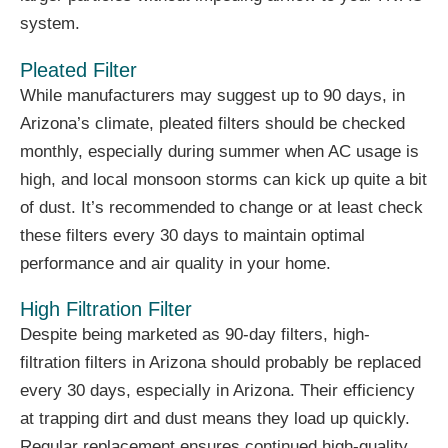
system.
Pleated Filter
While manufacturers may suggest up to 90 days, in
Arizona’s climate, pleated filters should be checked
monthly, especially during summer when AC usage is
high, and local monsoon storms can kick up quite a bit
of dust. It’s recommended to change or at least check
these filters every 30 days to maintain optimal
performance and air quality in your home.
High Filtration Filter
Despite being marketed as 90-day filters, high-
filtration filters in Arizona should probably be replaced
every 30 days, especially in Arizona. Their efficiency
at trapping dirt and dust means they load up quickly.
Regular replacement ensures continued high-quality