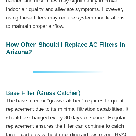
dander, and dust mites may significantly improve
indoor air quality and alleviate symptoms. However,
using these filters may require system modifications
to maintain proper airflow.
How Often Should I Replace AC Filters In
Arizona?
Base Filter (Grass Catcher)
The base filter, or “grass catcher,” requires frequent
replacement due to its minimal filtration capabilities. It
should be changed every 30 days or sooner. Regular
replacement ensures the filter can continue to catch
larger particles without impeding airflow to your HVAC