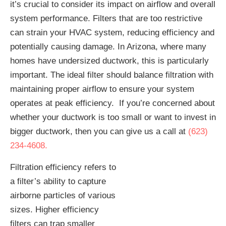
it’s crucial to consider its impact on airflow and overall
system performance. Filters that are too restrictive
can strain your HVAC system, reducing efficiency and
potentially causing damage. In Arizona, where many
homes have undersized ductwork, this is particularly
important. The ideal filter should balance filtration with
maintaining proper airflow to ensure your system
operates at peak efficiency. If you’re concerned about
whether your ductwork is too small or want to invest in
bigger ductwork, then you can give us a call at
(623)
234-4608.
Filtration efficiency refers to
a filter’s ability to capture
airborne particles of various
sizes. Higher efficiency
filters can trap smaller