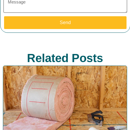
Send
Related Posts