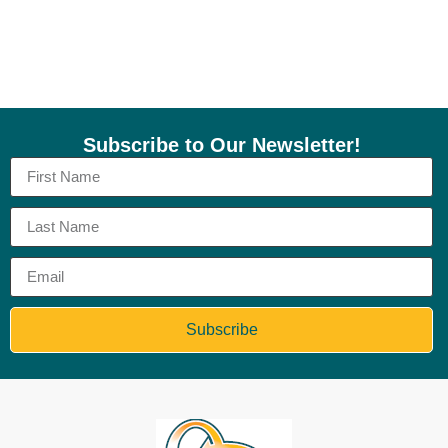
Subscribe to Our Newsletter!
Subscribe