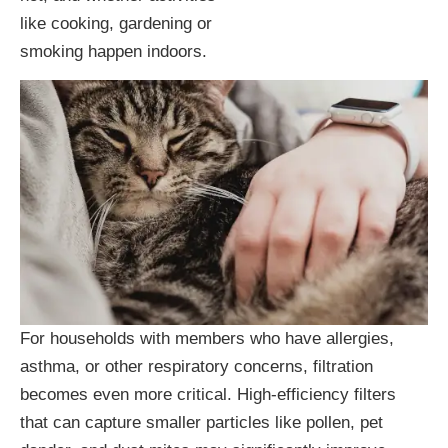
like cooking, gardening or
smoking happen indoors.
For households with members who have allergies,
asthma, or other respiratory concerns, filtration
becomes even more critical. High-efficiency filters
that can capture smaller particles like pollen, pet