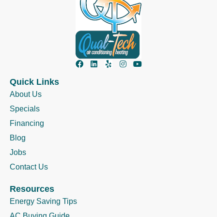
Quick Links
About Us
Specials
Financing
Blog
Jobs
Contact Us
Resources
Energy Saving Tips
AC Buying Guide