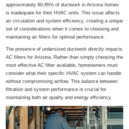
approximately 80-85% of ductwork in Arizona homes
is inadequate for their HVAC units. This issue affects
air circulation and system efficiency, creating a unique
set of considerations when it comes to choosing and
maintaining air filters for optimal performance.
The presence of undersized ductwork directly impacts
AC filters for Arizona. Rather than simply choosing the
most effective AC filter available, homeowners must
consider what their specific HVAC system can handle
without compromising airflow. This balance between
filtration and system performance is crucial for
maintaining both air quality and energy efficiency.