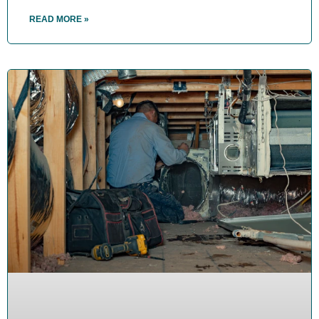
READ MORE »