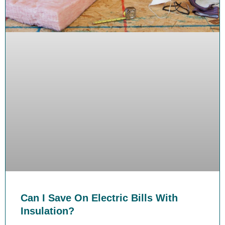
Can I Save On Electric Bills With
Insulation?