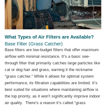
What Types of Air Filters are Available?
Base Filter (Grass Catcher)
Base filters are low-budget filters that offer maximum
airflow with minimal resistance. It’s a basic see-
through filter that primarily catches large particles like
cat or dog hair and grass, earning it the nickname
“grass catcher.” While it allows for optimal system
performance, its filtration capabilities are limited. It’s
best suited for situations where maintaining airflow is
the top priority, as it won’t significantly improve indoor
air quality. There’s a reason it’s called “grass