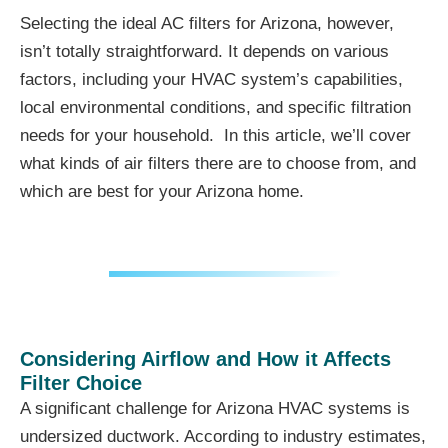
Selecting the ideal AC filters for Arizona, however,
isn’t totally straightforward. It depends on various
factors, including your HVAC system’s capabilities,
local environmental conditions, and specific filtration
needs for your household. In this article, we’ll cover
what kinds of air filters there are to choose from, and
which are best for your Arizona home.
Considering Airflow and How it Affects
Filter Choice
A significant challenge for Arizona HVAC systems is
undersized ductwork. According to industry estimates,