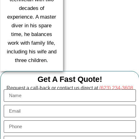
decades of
experience. A master
diver in his spare
time, he balances
work with family life,
including his wife and
three children.
Get A Fast Quote!
Request a call-back or contact us direct at
(623) 234-3608