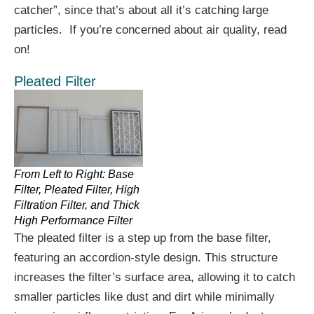
catcher”, since that’s about all it’s catching large
particles. If you’re concerned about air quality, read
on!
Pleated Filter
From Left to Right: Base
Filter, Pleated Filter, High
Filtration Filter, and Thick
High Performance Filter
The pleated filter is a step up from the base filter,
featuring an accordion-style design. This structure
increases the filter’s surface area, allowing it to catch
smaller particles like dust and dirt while minimally