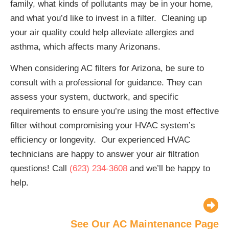
family, what kinds of pollutants may be in your home,
and what you’d like to invest in a filter. Cleaning up
your air quality could help alleviate allergies and
asthma, which affects many Arizonans.
When considering AC filters for Arizona, be sure to
consult with a professional for guidance. They can
assess your system, ductwork, and specific
requirements to ensure you’re using the most effective
filter without compromising your HVAC system’s
efficiency or longevity. Our experienced HVAC
technicians are happy to answer your air filtration
questions! Call
(623) 234-3608
and we’ll be happy to
help.
See Our AC Maintenance Page