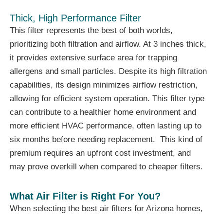
Thick, High Performance Filter
This filter represents the best of both worlds,
prioritizing both filtration and airflow. At 3 inches thick,
it provides extensive surface area for trapping
allergens and small particles. Despite its high filtration
capabilities, its design minimizes airflow restriction,
allowing for efficient system operation. This filter type
can contribute to a healthier home environment and
more efficient HVAC performance, often lasting up to
six months before needing replacement. This kind of
premium requires an upfront cost investment, and
may prove overkill when compared to cheaper filters.
What Air Filter is Right For You?
When selecting the best air filters for Arizona homes,