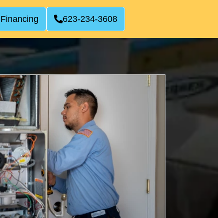
 Financing
623-234-3608