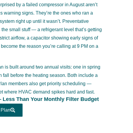
rised by a failed compressor in August aren’t
s warning signs. They’re the ones who ran a
ystem right up until it wasn’t. Preventative
he small stuff — a refrigerant level that’s getting
restrict airflow, a capacitor showing early signs of
e become the reason you’re calling at 9 PM on a
 is built around two annual visits: one in spring
in fall before the heating season. Both include a
 Plan members also get priority scheduling —
rket where HVAC demand spikes hard and fast.
— Less Than Your Monthly Filter Budget
 Plan