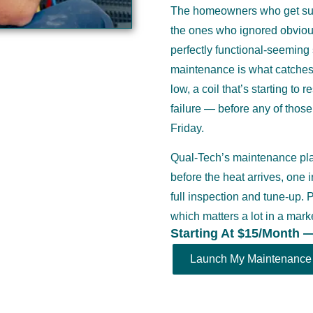
The homeowners who get surp
the ones who ignored obviou
perfectly functional-seeming s
maintenance is what catches t
low, a coil that’s starting to 
failure — before any of thos
Friday.
Qual-Tech’s maintenance plan
before the heat arrives, one 
full inspection and tune-up.
which matters a lot in a ma
Starting At $15/Month 
Launch My Maintenance