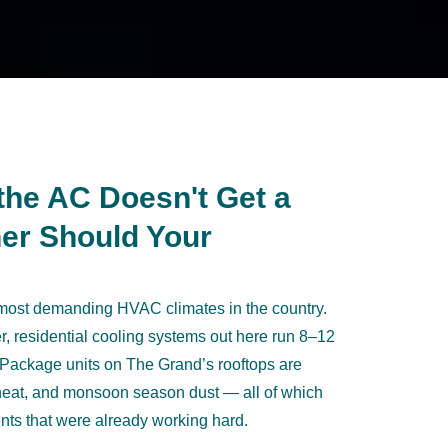
the AC Doesn't Get a
er Should Your
 most demanding HVAC climates in the country.
 residential cooling systems out here run 8–12
 Package units on The Grand’s rooftops are
 heat, and monsoon season dust — all of which
ts that were already working hard.