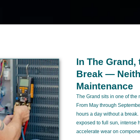
In The Grand, 
Break — Neith
Maintenance
The Grand sits in one of the
From May through September,
hours a day without a break.
exposed to full sun, intense
accelerate wear on componen