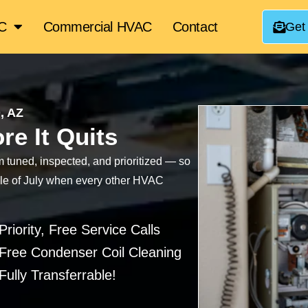
AC
Commercial HVAC
Contact
Get
, AZ
re It Quits
tuned, inspected, and prioritized — so
ddle of July when every other HVAC
Priority, Free Service Calls
Free Condenser Coil Cleaning
Fully Transferrable!