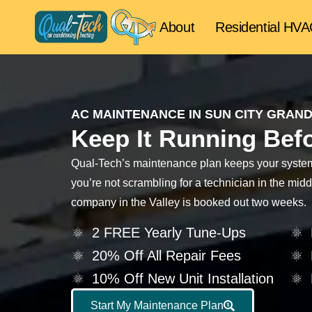
About
Residential HV
AC MAINTENANCE IN SUN CITY GRAND
Keep It Running Befo
Qual-Tech’s maintenance plan keeps your system 
you’re not scrambling for a technician in the mi
company in the Valley is booked out two weeks.
2 FREE Yearly Tune-Ups
20% Off All Repair Fees
10% Off New Unit Installation
Start My Maintenance Plan