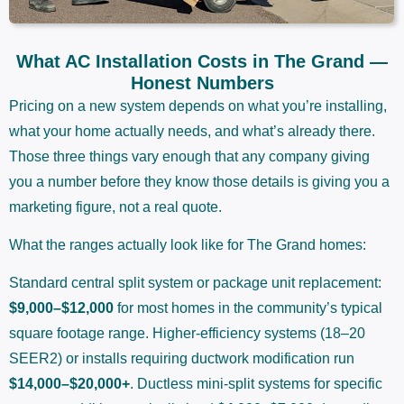
What AC Installation Costs in The Grand —
Honest Numbers
Pricing on a new system depends on what you’re installing,
what your home actually needs, and what’s already there.
Those three things vary enough that any company giving
you a number before they know those details is giving you a
marketing figure, not a real quote.
What the ranges actually look like for The Grand homes:
Standard central split system or package unit replacement:
$9,000–$12,000
for most homes in the community’s typical
square footage range. Higher-efficiency systems (18–20
SEER2) or installs requiring ductwork modification run
$14,000–$20,000+
. Ductless mini-split systems for specific