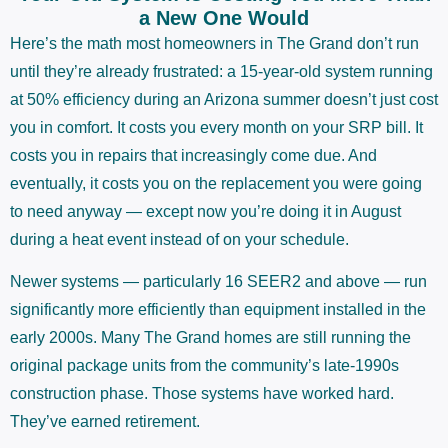
a New One Would
Here’s the math most homeowners in The Grand don’t run
until they’re already frustrated: a 15-year-old system running
at 50% efficiency during an Arizona summer doesn’t just cost
you in comfort. It costs you every month on your SRP bill. It
costs you in repairs that increasingly come due. And
eventually, it costs you on the replacement you were going
to need anyway — except now you’re doing it in August
during a heat event instead of on your schedule.
Newer systems — particularly 16 SEER2 and above — run
significantly more efficiently than equipment installed in the
early 2000s. Many The Grand homes are still running the
original package units from the community’s late-1990s
construction phase. Those systems have worked hard.
They’ve earned retirement.