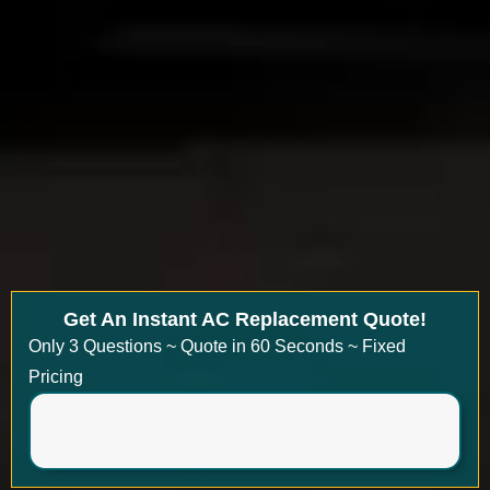
Get An Instant AC Replacement Quote!
Only 3 Questions ~ Quote in 60 Seconds ~ Fixed
Pricing