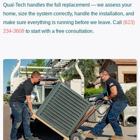
Qual-Tech handles the full replacement — we assess your
home, size the system correctly, handle the installation, and
make sure everything is running before we leave. Call
(623)
234-3608
to start with a free consultation.