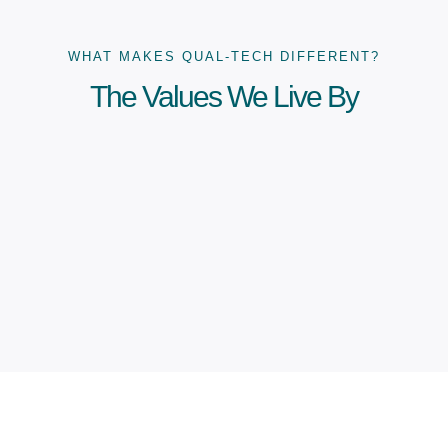
WHAT MAKES QUAL-TECH DIFFERENT?
The Values We Live By