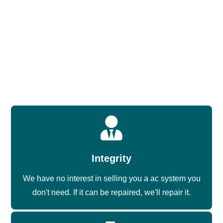
installs are done by technicians who’ve been doing this in
this climate, on this equipment, for years.
The Grand’s housing stock skews toward package units
on the roof or in side-yard setups. We know the
configuration, we carry the right equipment, and we don’t
treat this community’s installs like a generic job.
Integrity
We have no interest in selling you a ac system you
don't need. If it can be repaired, we'll repair it.