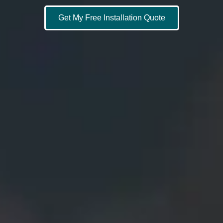
Get My Free Installation Quote