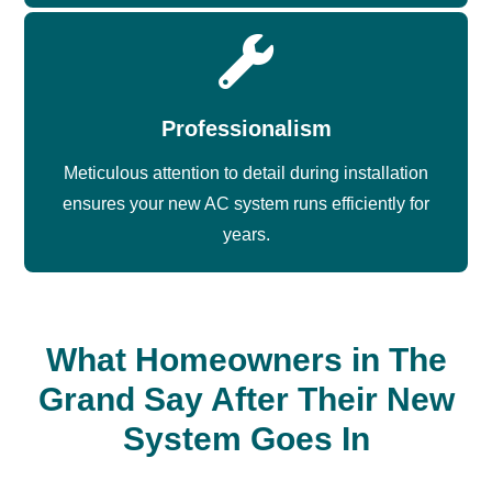
Professionalism
Meticulous attention to detail during installation
ensures your new AC system runs efficiently for
years.
What Homeowners in The
Grand Say After Their New
System Goes In