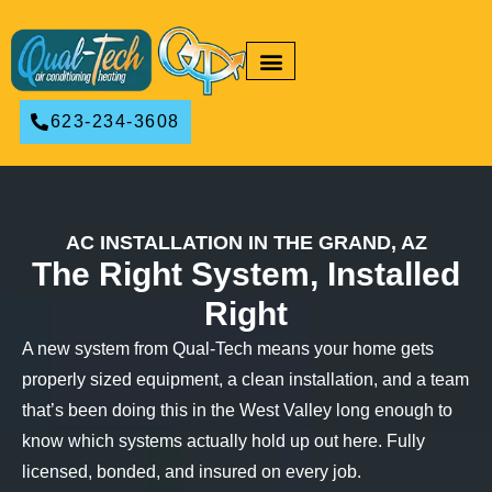
RESIDENTIAL HVAC
COMMERCIAL HVAC
623-234-3608
AC INSTALLATION IN THE GRAND, AZ
The Right System, Installed
Right
A new system from Qual-Tech means your home gets
properly sized equipment, a clean installation, and a team
that’s been doing this in the West Valley long enough to
know which systems actually hold up out here. Fully
licensed, bonded, and insured on every job.