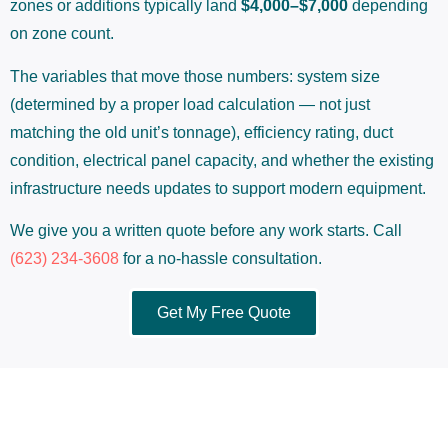
zones or additions typically land
$4,000–$7,000
depending
on zone count.
The variables that move those numbers: system size
(determined by a proper load calculation — not just
matching the old unit’s tonnage), efficiency rating, duct
condition, electrical panel capacity, and whether the existing
infrastructure needs updates to support modern equipment.
We give you a written quote before any work starts. Call
(623) 234-3608
for a no-hassle consultation.
Get My Free Quote
What Sets a Qual-Tech