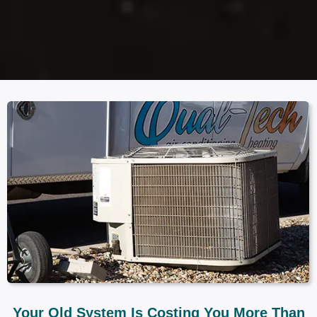
Your Old System Is Costing You More Than