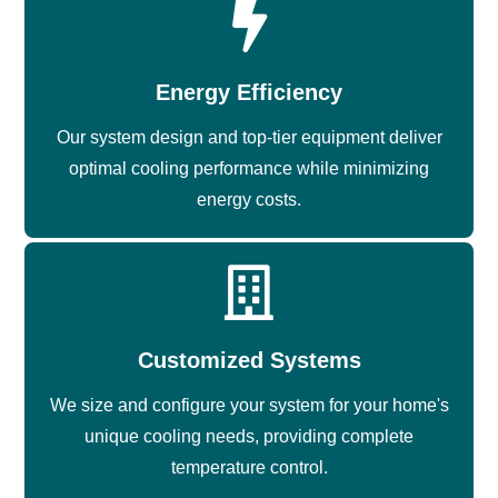
Energy Efficiency
Our system design and top-tier equipment deliver
optimal cooling performance while minimizing
energy costs.
Customized Systems
We size and configure your system for your home's
unique cooling needs, providing complete
temperature control.