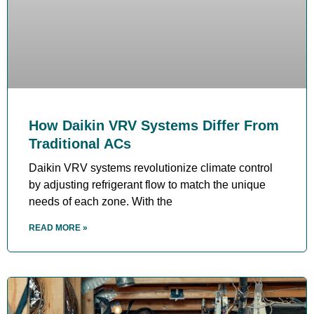
How Daikin VRV Systems Differ From
Traditional ACs
Daikin VRV systems revolutionize climate control
by adjusting refrigerant flow to match the unique
needs of each zone. With the
READ MORE »