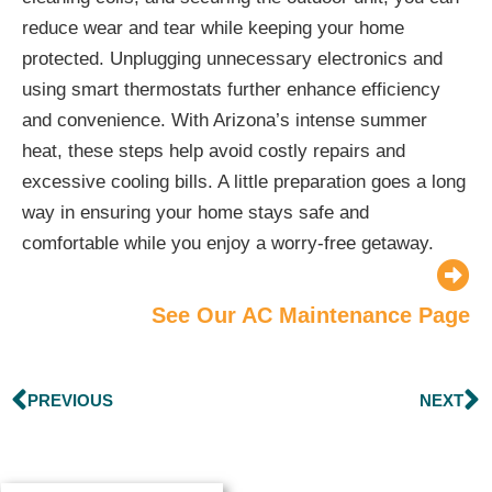
reduce wear and tear while keeping your home
protected. Unplugging unnecessary electronics and
using smart thermostats further enhance efficiency
and convenience. With Arizona’s intense summer
heat, these steps help avoid costly repairs and
excessive cooling bills. A little preparation goes a long
way in ensuring your home stays safe and
comfortable while you enjoy a worry-free getaway.
See Our AC Maintenance Page
PREVIOUS
NEXT