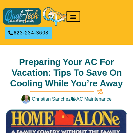
RESIDENTIAL HVAC
COMMERCIAL HVAC
623-234-3608
Preparing Your AC For
Vacation: Tips To Save On
Cooling While You’re Away
Christian Sanchez
AC Maintenance