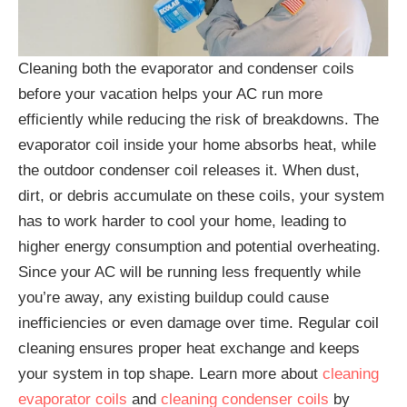
Cleaning both the evaporator and condenser coils
before your vacation helps your AC run more
efficiently while reducing the risk of breakdowns. The
evaporator coil inside your home absorbs heat, while
the outdoor condenser coil releases it. When dust,
dirt, or debris accumulate on these coils, your system
has to work harder to cool your home, leading to
higher energy consumption and potential overheating.
Since your AC will be running less frequently while
you’re away, any existing buildup could cause
inefficiencies or even damage over time. Regular coil
cleaning ensures proper heat exchange and keeps
your system in top shape. Learn more about
cleaning
evaporator coils
and
cleaning condenser coils
by