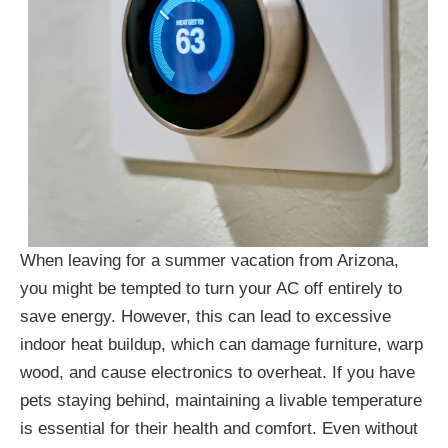
When leaving for a summer vacation from Arizona,
you might be tempted to turn your AC off entirely to
save energy. However, this can lead to excessive
indoor heat buildup, which can damage furniture, warp
wood, and cause electronics to overheat. If you have
pets staying behind, maintaining a livable temperature
is essential for their health and comfort. Even without