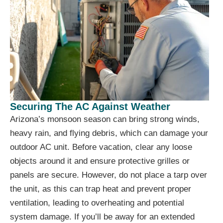
Securing The AC Against Weather
Arizona’s monsoon season can bring strong winds,
heavy rain, and flying debris, which can damage your
outdoor AC unit. Before vacation, clear any loose
objects around it and ensure protective grilles or
panels are secure. However, do not place a tarp over
the unit, as this can trap heat and prevent proper
ventilation, leading to overheating and potential
system damage. If you’ll be away for an extended