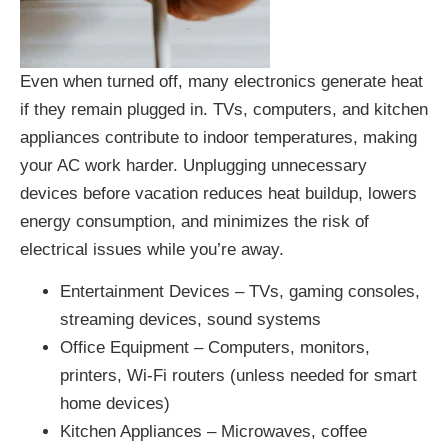
Even when turned off, many electronics generate heat
if they remain plugged in. TVs, computers, and kitchen
appliances contribute to indoor temperatures, making
your AC work harder. Unplugging unnecessary
devices before vacation reduces heat buildup, lowers
energy consumption, and minimizes the risk of
electrical issues while you’re away.
Entertainment Devices – TVs, gaming consoles,
streaming devices, sound systems
Office Equipment – Computers, monitors,
printers, Wi-Fi routers (unless needed for smart
home devices)
Kitchen Appliances – Microwaves, coffee