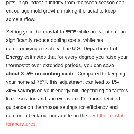
pets, high indoor humidity from monsoon season can
encourage mold growth, making it crucial to keep
some airflow.
Setting your thermostat to
85°F
while on vacation can
significantly reduce cooling costs, while not
compromising on safety. The
U.S. Department of
Energy
estimates that for every degree you raise your
thermostat over extended periods, you can save
about 3–5% on cooling costs
. Compared to keeping
your home at 75°F, this adjustment can lead to
15–
30% savings
on your energy bill, depending on factors
like insulation and sun exposure. For more detailed
guidance on thermostat settings for efficiency and
comfort, check out our article on the
best thermostat
temperatures
.