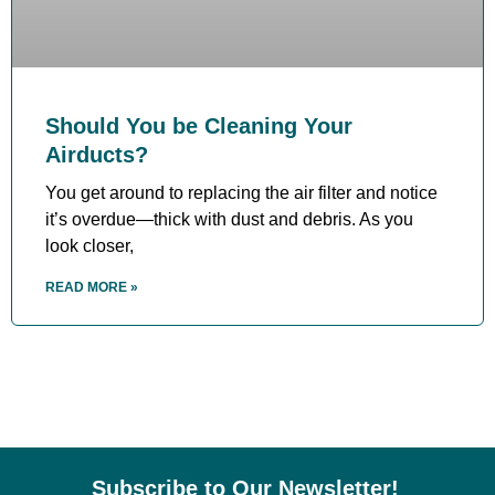
Should You be Cleaning Your
Airducts?
You get around to replacing the air filter and notice
it’s overdue—thick with dust and debris. As you
look closer,
READ MORE »
Subscribe to Our Newsletter!