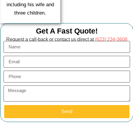
including his wife and
three children.
Get A Fast Quote!
Request a call-back or contact us direct at
(623) 234-3608
Send