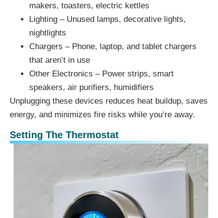
makers, toasters, electric kettles
Lighting – Unused lamps, decorative lights,
nightlights
Chargers – Phone, laptop, and tablet chargers
that aren’t in use
Other Electronics – Power strips, smart
speakers, air purifiers, humidifiers
Unplugging these devices reduces heat buildup, saves
energy, and minimizes fire risks while you’re away.
Setting The Thermostat