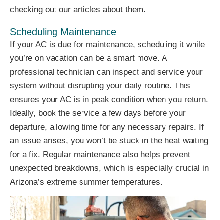
checking out our articles about them.
Scheduling Maintenance
If your AC is due for maintenance, scheduling it while
you’re on vacation can be a smart move. A
professional technician can inspect and service your
system without disrupting your daily routine. This
ensures your AC is in peak condition when you return.
Ideally, book the service a few days before your
departure, allowing time for any necessary repairs. If
an issue arises, you won’t be stuck in the heat waiting
for a fix. Regular maintenance also helps prevent
unexpected breakdowns, which is especially crucial in
Arizona’s extreme summer temperatures.