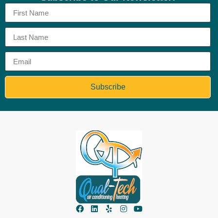
Subscribe