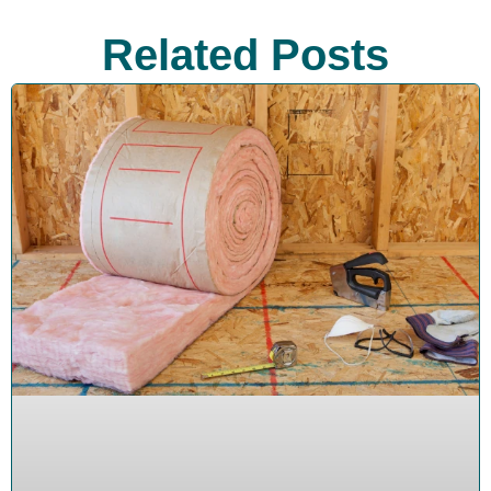
Related Posts