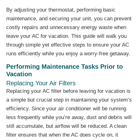
By adjusting your thermostat, performing basic
maintenance, and securing your unit, you can prevent
costly repairs and unnecessary energy waste when
leave your AC for vacation. This guide will walk you
through simple yet effective steps to ensure your AC
runs efficiently while you enjoy a worry-free getaway.
Performing Maintenance Tasks Prior to
Vacation
Replacing Your Air Filters
Replacing your AC filter before leaving for vacation is
a simple but crucial step in maintaining your system’s
efficiency. Since your air conditioner will be running
less frequently while you’re away, dust and debris will
still accumulate, but airflow will be reduced. A clean
filter ensures that when the AC does cycle on, it