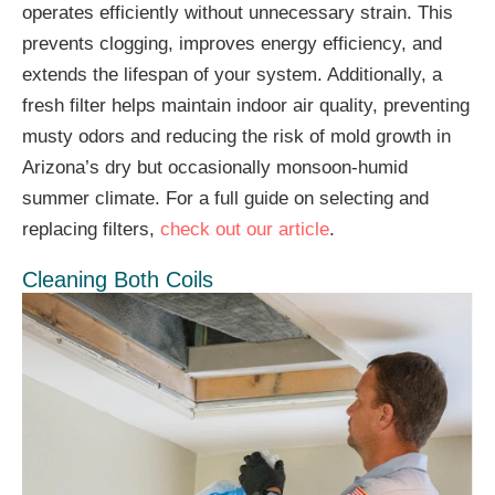
operates efficiently without unnecessary strain. This
prevents clogging, improves energy efficiency, and
extends the lifespan of your system. Additionally, a
fresh filter helps maintain indoor air quality, preventing
musty odors and reducing the risk of mold growth in
Arizona’s dry but occasionally monsoon-humid
summer climate. For a full guide on selecting and
replacing filters,
check out our article
.
Cleaning Both Coils