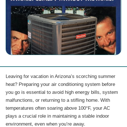
Leaving for vacation in Arizona’s scorching summer
heat? Preparing your air conditioning system before
you go is essential to avoid high energy bills, system
malfunctions, or returning to a stifling home. With
temperatures often soaring above 100°F, your AC
plays a crucial role in maintaining a stable indoor
environment, even when you’re away.