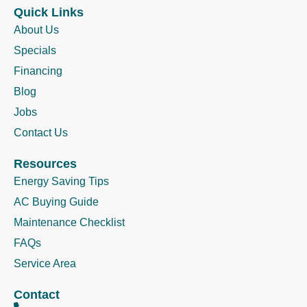
Quick Links
About Us
Specials
Financing
Blog
Jobs
Contact Us
Resources
Energy Saving Tips
AC Buying Guide
Maintenance Checklist
FAQs
Service Area
Contact