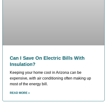
Can I Save On Electric Bills With
Insulation?
Keeping your home cool in Arizona can be
expensive, with air conditioning often making up
most of the energy bill.
READ MORE »