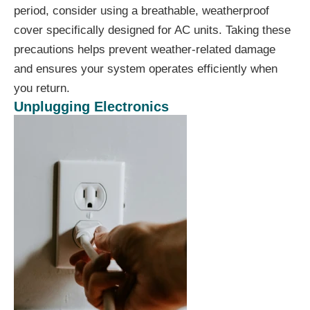
period, consider using a breathable, weatherproof
cover specifically designed for AC units. Taking these
precautions helps prevent weather-related damage
and ensures your system operates efficiently when
you return.
Unplugging Electronics