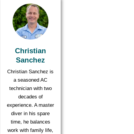
Christian
Sanchez
Christian Sanchez is
a seasoned AC
technician with two
decades of
experience. A master
diver in his spare
time, he balances
work with family life,