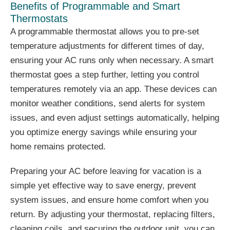
Benefits of Programmable and Smart
Thermostats
A programmable thermostat allows you to pre-set
temperature adjustments for different times of day,
ensuring your AC runs only when necessary. A smart
thermostat goes a step further, letting you control
temperatures remotely via an app. These devices can
monitor weather conditions, send alerts for system
issues, and even adjust settings automatically, helping
you optimize energy savings while ensuring your
home remains protected.
Preparing your AC before leaving for vacation is a
simple yet effective way to save energy, prevent
system issues, and ensure home comfort when you
return. By adjusting your thermostat, replacing filters,
cleaning coils, and securing the outdoor unit, you can