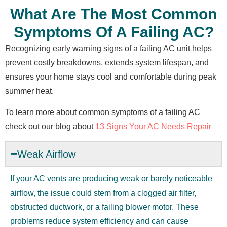
What Are The Most Common
Symptoms Of A Failing AC?
Recognizing early warning signs of a failing AC unit helps
prevent costly breakdowns, extends system lifespan, and
ensures your home stays cool and comfortable during peak
summer heat.
To learn more about common symptoms of a failing AC
check out our blog about
13 Signs Your AC Needs Repair
Weak Airflow
If your AC vents are producing weak or barely noticeable
airflow, the issue could stem from a clogged air filter,
obstructed ductwork, or a failing blower motor. These
problems reduce system efficiency and can cause