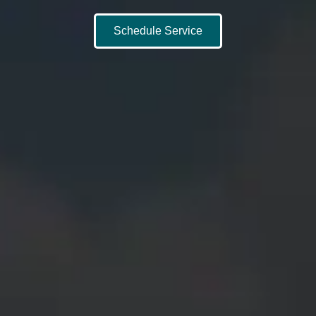
Schedule Service