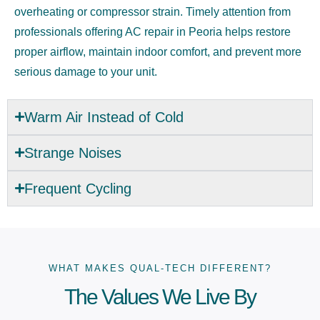
overheating or compressor strain. Timely attention from
professionals offering AC repair in Peoria helps restore
proper airflow, maintain indoor comfort, and prevent more
serious damage to your unit.
Warm Air Instead of Cold
Strange Noises
Frequent Cycling
WHAT MAKES QUAL-TECH DIFFERENT?
The Values We Live By