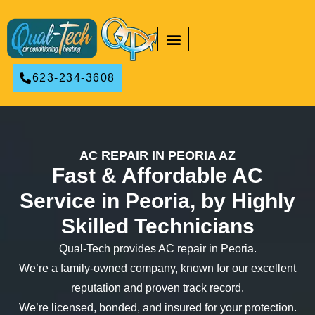
RESIDENTIAL HVAC
COMMERCIAL HVAC
623-234-3608
AC REPAIR IN PEORIA AZ
Fast & Affordable AC
Service in Peoria, by Highly
Skilled Technicians
Qual-Tech provides AC repair in Peoria.
We’re a family-owned company, known for our excellent
reputation and proven track record.
We’re licensed, bonded, and insured for your protection.