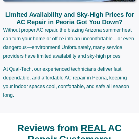
Limited Availability and Sky-High Prices for
AC Repair in Peoria Got You Down?
Without proper AC repair, the blazing Arizona summer heat
can turn your home or office into an uncomfortable—or even
dangerous—environment! Unfortunately, many service
providers have limited availability and sky-high prices.
At Qual-Tech, our experienced technicians deliver fast,
dependable, and affordable AC repair in Peoria, keeping
your indoor spaces cool, comfortable, and safe all season
long.
Reviews from
REAL
AC