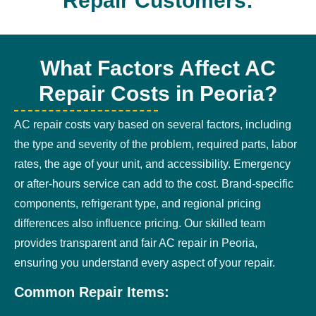
Repair Customers:
What Factors Affect AC
Repair Costs in Peoria?
AC repair costs vary based on several factors, including
the type and severity of the problem, required parts, labor
rates, the age of your unit, and accessibility. Emergency
or after-hours service can add to the cost. Brand-specific
components, refrigerant type, and regional pricing
differences also influence pricing. Our skilled team
provides transparent and fair AC repair in Peoria,
ensuring you understand every aspect of your repair.
Common Repair Items: