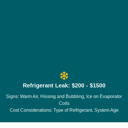
Refrigerant Leak: $200 - $1500
Signs: Warm Air, Hissing and Bubbling, Ice on Evaporator
Coils
Cost Considerations: Type of Refrigerant, System Age